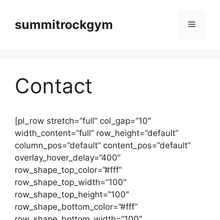
컨
텐
summitrockgym
메
츠
로
뉴
건
너
Contact
뛰
기
[pl_row stretch=”full” col_gap=”10″
width_content=”full” row_height=”default”
column_pos=”default” content_pos=”default”
overlay_hover_delay=”400″
row_shape_top_color=”#fff”
row_shape_top_width=”100″
row_shape_top_height=”100″
row_shape_bottom_color=”#fff”
row_shape_bottom_width=”100″