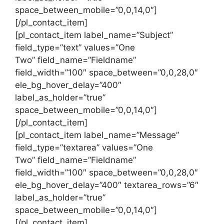
space_between_mobile=”0,0,14,0″]
[/pl_contact_item]
[pl_contact_item label_name=”Subject”
field_type=”text” values=”One
Two” field_name=”Fieldname”
field_width=”100″ space_between=”0,0,28,0″
ele_bg_hover_delay=”400″
label_as_holder=”true”
space_between_mobile=”0,0,14,0″]
[/pl_contact_item]
[pl_contact_item label_name=”Message”
field_type=”textarea” values=”One
Two” field_name=”Fieldname”
field_width=”100″ space_between=”0,0,28,0″
ele_bg_hover_delay=”400″ textarea_rows=”6″
label_as_holder=”true”
space_between_mobile=”0,0,14,0″]
[/pl_contact_item]