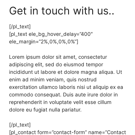
Get in touch with us..
[/pl_text]
[pl_text ele_bg_hover_delay=”400″
ele_margin=”2%,0%,0%,0%”]
Lorem ipsum dolor sit amet, consectetur
adipiscing elit, sed do eiusmod tempor
incididunt ut labore et dolore magna aliqua. Ut
enim ad minim veniam, quis nostrud
exercitation ullamco laboris nisi ut aliquip ex ea
commodo consequat. Duis aute irure dolor in
reprehenderit in voluptate velit esse cillum
dolore eu fugiat nulla pariatur.
[/pl_text]
[pl_contact form=”contact-form” name=”Contact