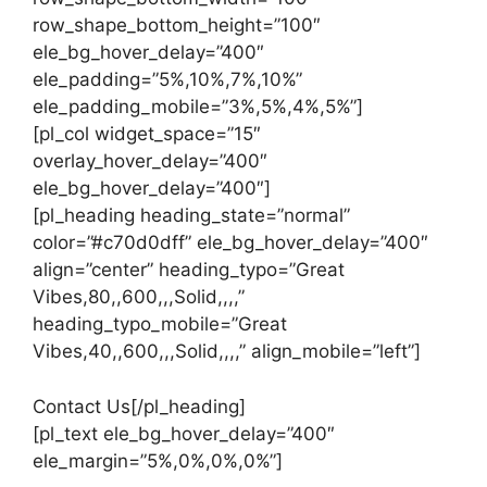
row_shape_bottom_height=”100″
ele_bg_hover_delay=”400″
ele_padding=”5%,10%,7%,10%”
ele_padding_mobile=”3%,5%,4%,5%”]
[pl_col widget_space=”15″
overlay_hover_delay=”400″
ele_bg_hover_delay=”400″]
[pl_heading heading_state=”normal”
color=”#c70d0dff” ele_bg_hover_delay=”400″
align=”center” heading_typo=”Great
Vibes,80,,600,,,Solid,,,,”
heading_typo_mobile=”Great
Vibes,40,,600,,,Solid,,,,” align_mobile=”left”]
Contact Us[/pl_heading]
[pl_text ele_bg_hover_delay=”400″
ele_margin=”5%,0%,0%,0%”]