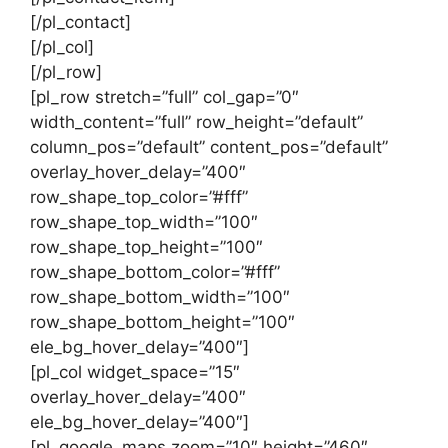
[/pl_contact]
[/pl_col]
[/pl_row]
[pl_row stretch=”full” col_gap=”0″
width_content=”full” row_height=”default”
column_pos=”default” content_pos=”default”
overlay_hover_delay=”400″
row_shape_top_color=”#fff”
row_shape_top_width=”100″
row_shape_top_height=”100″
row_shape_bottom_color=”#fff”
row_shape_bottom_width=”100″
row_shape_bottom_height=”100″
ele_bg_hover_delay=”400″]
[pl_col widget_space=”15″
overlay_hover_delay=”400″
ele_bg_hover_delay=”400″]
[pl_google_maps zoom=”10″ height=”460″