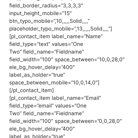
field_border_radius=”3,3,3,3″
input_height_mobile=”15″
btn_typo_mobile=”,10,,,,,Solid,,,,”
placeholder_typo_mobile=”,13,,,,,Solid,,,,”]
[pl_contact_item label_name=”Name”
field_type=”text” values=”One
Two” field_name=”Fieldname”
field_width=”100″ space_between=”10,0,28,0″
ele_bg_hover_delay=”400″
label_as_holder=”true”
space_between_mobile=”10,0,14,0″]
[/pl_contact_item]
[pl_contact_item label_name=”Email”
field_type=”email” values=”One
Two” field_name=”Fieldname”
field_width=”100″ space_between=”0,0,28,0″
ele_bg_hover_delay=”400″
label_as_holder=”true”