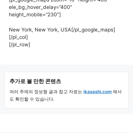
ele_bg_hover_delay=”400″
height_mobile=”230″]
New York, New York, USA[/pl_google_maps]
[/pl_col]
[/pl_row]
추가로 볼 만한 콘텐츠
여러 주제의 정보형 글과 참고 자료는
ikasashi.com
에서
도 확인할 수 있습니다.