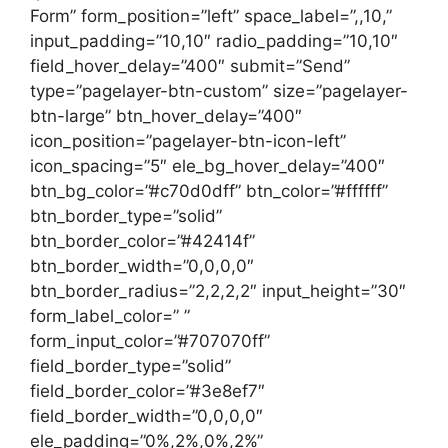
Form” form_position=”left” space_label=”,,10,”
input_padding=”10,10″ radio_padding=”10,10″
field_hover_delay=”400″ submit=”Send”
type=”pagelayer-btn-custom” size=”pagelayer-
btn-large” btn_hover_delay=”400″
icon_position=”pagelayer-btn-icon-left”
icon_spacing=”5″ ele_bg_hover_delay=”400″
btn_bg_color=”#c70d0dff” btn_color=”#ffffff”
btn_border_type=”solid”
btn_border_color=”#42414f”
btn_border_width=”0,0,0,0″
btn_border_radius=”2,2,2,2″ input_height=”30″
form_label_color=” ”
form_input_color=”#707070ff”
field_border_type=”solid”
field_border_color=”#3e8ef7″
field_border_width=”0,0,0,0″
ele_padding=”0%,2%,0%,2%”