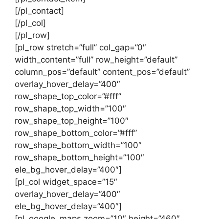
[/pl_contact]
[/pl_col]
[/pl_row]
[pl_row stretch=”full” col_gap=”0″
width_content=”full” row_height=”default”
column_pos=”default” content_pos=”default”
overlay_hover_delay=”400″
row_shape_top_color=”#fff”
row_shape_top_width=”100″
row_shape_top_height=”100″
row_shape_bottom_color=”#fff”
row_shape_bottom_width=”100″
row_shape_bottom_height=”100″
ele_bg_hover_delay=”400″]
[pl_col widget_space=”15″
overlay_hover_delay=”400″
ele_bg_hover_delay=”400″]
[pl_google_maps zoom=”10″ height=”460″