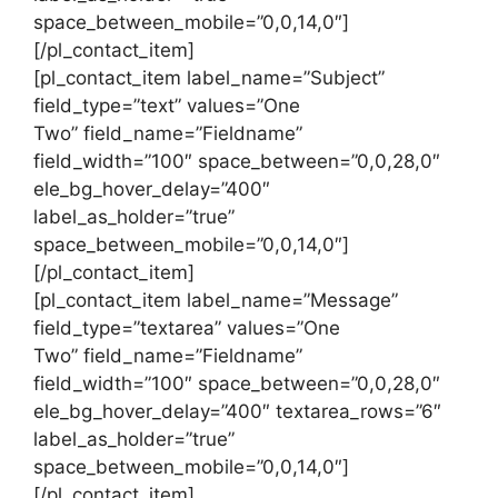
space_between_mobile=”0,0,14,0″]
[/pl_contact_item]
[pl_contact_item label_name=”Subject”
field_type=”text” values=”One
Two” field_name=”Fieldname”
field_width=”100″ space_between=”0,0,28,0″
ele_bg_hover_delay=”400″
label_as_holder=”true”
space_between_mobile=”0,0,14,0″]
[/pl_contact_item]
[pl_contact_item label_name=”Message”
field_type=”textarea” values=”One
Two” field_name=”Fieldname”
field_width=”100″ space_between=”0,0,28,0″
ele_bg_hover_delay=”400″ textarea_rows=”6″
label_as_holder=”true”
space_between_mobile=”0,0,14,0″]
[/pl_contact_item]