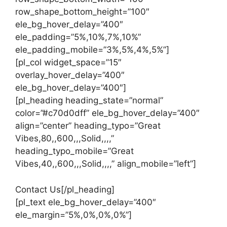
row_shape_bottom_height=”100″
ele_bg_hover_delay=”400″
ele_padding=”5%,10%,7%,10%”
ele_padding_mobile=”3%,5%,4%,5%”]
[pl_col widget_space=”15″
overlay_hover_delay=”400″
ele_bg_hover_delay=”400″]
[pl_heading heading_state=”normal”
color=”#c70d0dff” ele_bg_hover_delay=”400″
align=”center” heading_typo=”Great
Vibes,80,,600,,,Solid,,,,”
heading_typo_mobile=”Great
Vibes,40,,600,,,Solid,,,,” align_mobile=”left”]
Contact Us[/pl_heading]
[pl_text ele_bg_hover_delay=”400″
ele_margin=”5%,0%,0%,0%”]