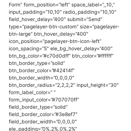
Form” form_position=”left” space_label=”,,10,”
input_padding=”10,10″ radio_padding=”10,10″
field_hover_delay=”400″ submit=”Send”
type=”pagelayer-btn-custom” size=”pagelayer-
btn-large” btn_hover_delay=”400″
icon_position=”pagelayer-btn-icon-left”
icon_spacing=”5″ ele_bg_hover_delay=”400″
btn_bg_color=”#c70d0dff” btn_color=”#ffffff”
btn_border_type=”solid”
btn_border_color=”#42414f”
btn_border_width=”0,0,0,0″
btn_border_radius=”2,2,2,2″ input_height=”30″
form_label_color=” ”
form_input_color=”#707070ff”
field_border_type=”solid”
field_border_color=”#3e8ef7″
field_border_width=”0,0,0,0″
ele_padding=”0%,2%,0%,2%”