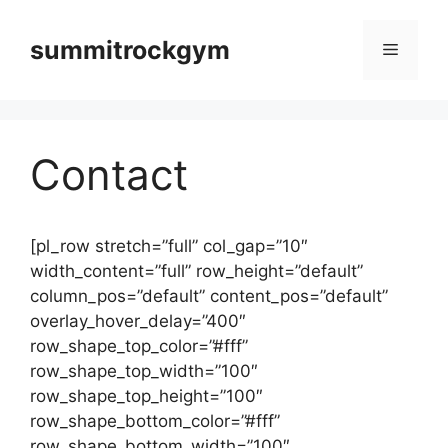
컨
텐
summitrockgym
메
츠
로
뉴
건
너
Contact
뛰
기
[pl_row stretch=”full” col_gap=”10″
width_content=”full” row_height=”default”
column_pos=”default” content_pos=”default”
overlay_hover_delay=”400″
row_shape_top_color=”#fff”
row_shape_top_width=”100″
row_shape_top_height=”100″
row_shape_bottom_color=”#fff”
row_shape_bottom_width=”100″