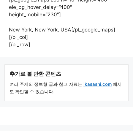
ele_bg_hover_delay=”400″
height_mobile=”230″]
New York, New York, USA[/pl_google_maps]
[/pl_col]
[/pl_row]
추가로 볼 만한 콘텐츠
여러 주제의 정보형 글과 참고 자료는
ikasashi.com
에서
도 확인할 수 있습니다.