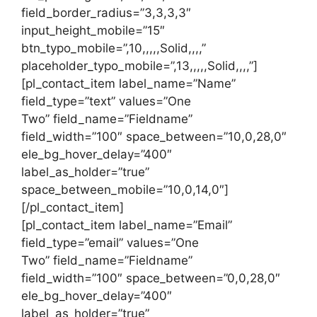
field_border_radius=”3,3,3,3″
input_height_mobile=”15″
btn_typo_mobile=”,10,,,,,Solid,,,,”
placeholder_typo_mobile=”,13,,,,,Solid,,,,”]
[pl_contact_item label_name=”Name”
field_type=”text” values=”One
Two” field_name=”Fieldname”
field_width=”100″ space_between=”10,0,28,0″
ele_bg_hover_delay=”400″
label_as_holder=”true”
space_between_mobile=”10,0,14,0″]
[/pl_contact_item]
[pl_contact_item label_name=”Email”
field_type=”email” values=”One
Two” field_name=”Fieldname”
field_width=”100″ space_between=”0,0,28,0″
ele_bg_hover_delay=”400″
label_as_holder=”true”