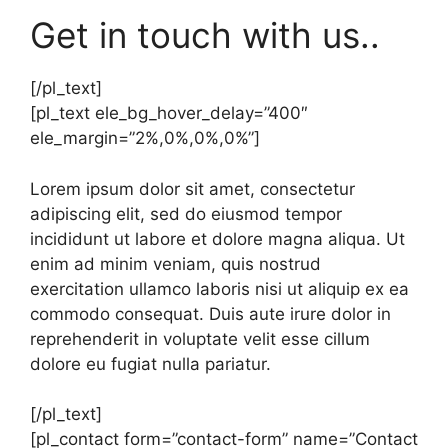
Get in touch with us..
[/pl_text]
[pl_text ele_bg_hover_delay=”400″
ele_margin=”2%,0%,0%,0%”]
Lorem ipsum dolor sit amet, consectetur
adipiscing elit, sed do eiusmod tempor
incididunt ut labore et dolore magna aliqua. Ut
enim ad minim veniam, quis nostrud
exercitation ullamco laboris nisi ut aliquip ex ea
commodo consequat. Duis aute irure dolor in
reprehenderit in voluptate velit esse cillum
dolore eu fugiat nulla pariatur.
[/pl_text]
[pl_contact form=”contact-form” name=”Contact